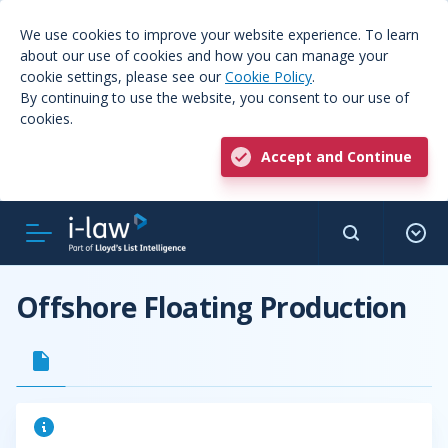
We use cookies to improve your website experience. To learn
about our use of cookies and how you can manage your
cookie settings, please see our
Cookie Policy
.
By continuing to use the website, you consent to our use of
cookies.
Accept and Continue
Offshore Floating Production