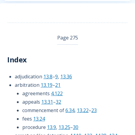
Page 275
Index
adjudication
13.8
–
9
,
13.36
arbitration
13.19
–
21
agreements
4.122
appeals
13.31
–
32
commencement of
6.34
,
13.22
–
23
fees
13.24
procedure
13.9
,
13.25
–
30