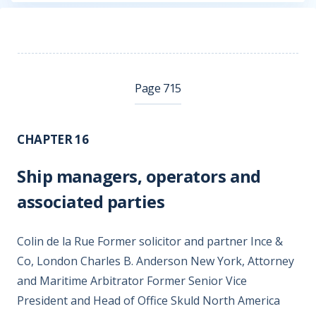
Page 715
CHAPTER 16
Ship managers, operators and
associated parties
Colin de la Rue Former solicitor and partner Ince &
Co, London Charles B. Anderson New York, Attorney
and Maritime Arbitrator Former Senior Vice
President and Head of Office Skuld North America