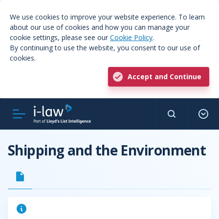
We use cookies to improve your website experience. To learn
about our use of cookies and how you can manage your
cookie settings, please see our
Cookie Policy
.
By continuing to use the website, you consent to our use of
cookies.
Accept and Continue
Shipping and the Environment