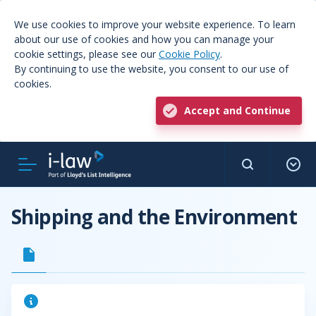
We use cookies to improve your website experience. To learn
about our use of cookies and how you can manage your
cookie settings, please see our
Cookie Policy
.
By continuing to use the website, you consent to our use of
cookies.
Accept and Continue
Shipping and the Environment