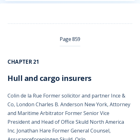
Page 859
CHAPTER 21
Hull and cargo insurers
Colin de la Rue Former solicitor and partner Ince &
Co, London Charles B. Anderson New York, Attorney
and Maritime Arbitrator Former Senior Vice
President and Head of Office Skuld North America
Inc. Jonathan Hare Former General Counsel,
Assuranceforeningen Skuld, Oslo