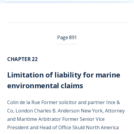
Page 891
CHAPTER 22
Limitation of liability for marine
environmental claims
Colin de la Rue Former solicitor and partner Ince &
Co, London Charles B. Anderson New York, Attorney
and Maritime Arbitrator Former Senior Vice
President and Head of Office Skuld North America