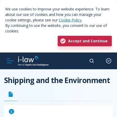
We use cookies to improve your website experience. To learn
about our use of cookies and how you can manage your
cookie settings, please see our
Cookie Policy
.
By continuing to use the website, you consent to our use of
cookies.
Accept and Continue
Shipping and the Environment