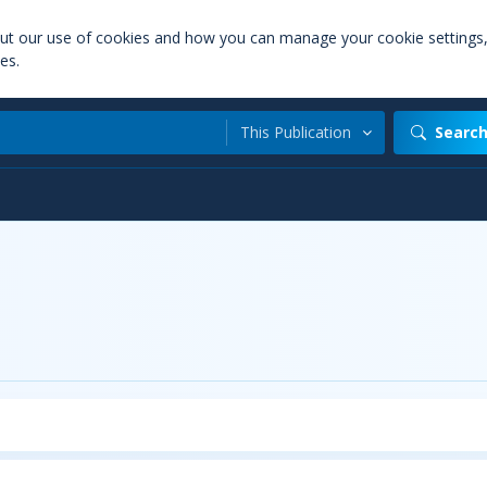
out our use of cookies and how you can manage your cookie settings
es.
This Publication
Searc