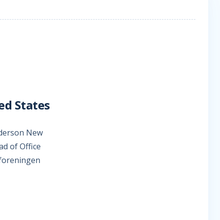
ed States
Anderson New
d of Office
eforeningen