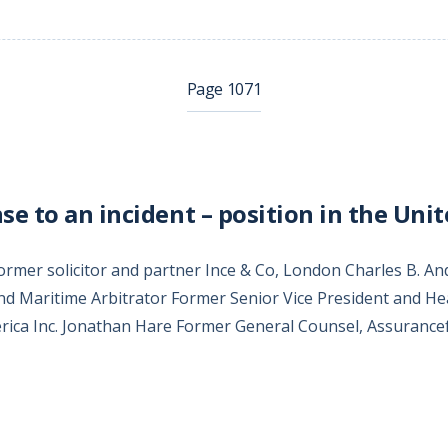
Page 1071
e to an incident – position in the Unit
Former solicitor and partner Ince & Co, London Charles B. 
nd Maritime Arbitrator Former Senior Vice President and Hea
rica Inc. Jonathan Hare Former General Counsel, Assuranc