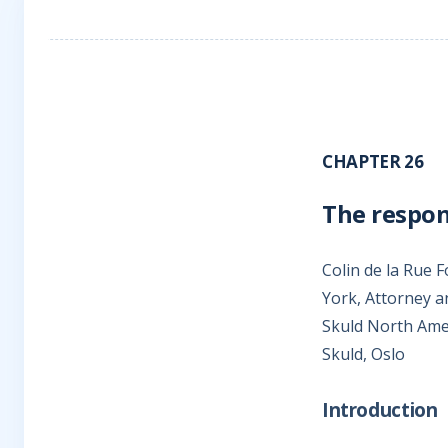
CHAPTER 26
The respons
Colin de la Rue 
York, Attorney a
Skuld North Ame
Skuld, Oslo
Introduction