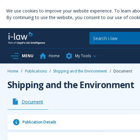
We use cookies to improve your website experience. To learn ab
By continuing to use the website, you consent to our use of cooki
MENU
Home
My Tools
Home
/
Publications
/
Shipping and the Environment
/
Document
Shipping and the Environment
Document
Publication Details