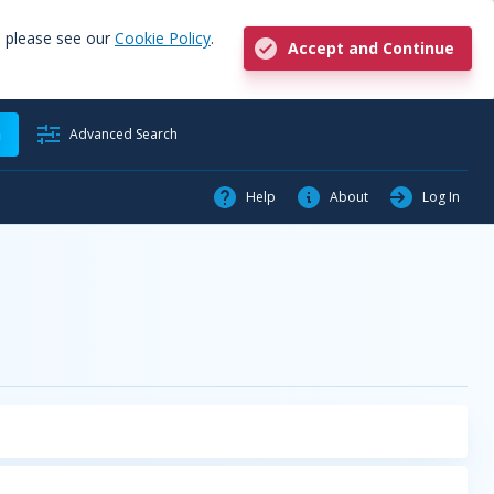
, please see our
Cookie Policy
.
Accept and Continue
h
Advanced Search
Help
About
Log In