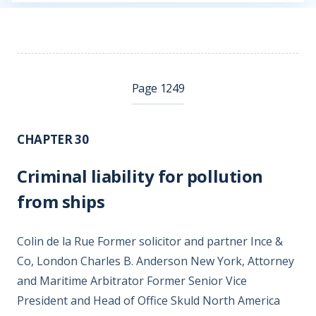
Page 1249
CHAPTER 30
Criminal liability for pollution
from ships
Colin de la Rue Former solicitor and partner Ince &
Co, London Charles B. Anderson New York, Attorney
and Maritime Arbitrator Former Senior Vice
President and Head of Office Skuld North America