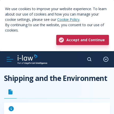
We use cookies to improve your website experience. To learn
about our use of cookies and how you can manage your
cookie settings, please see our
Cookie Policy
.
By continuing to use the website, you consent to our use of
cookies.
Accept and Continue
Shipping and the Environment