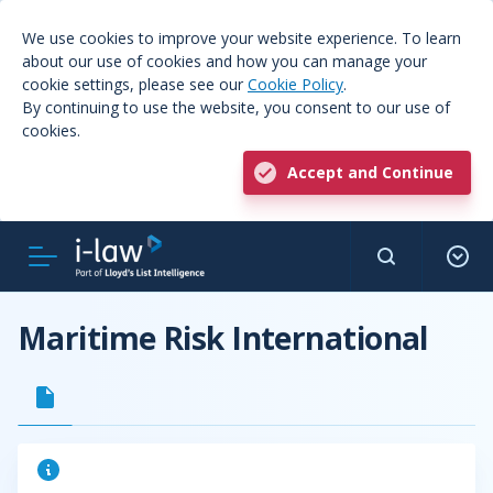
We use cookies to improve your website experience. To learn
about our use of cookies and how you can manage your
cookie settings, please see our
Cookie Policy
.
By continuing to use the website, you consent to our use of
cookies.
Accept and Continue
Maritime Risk International