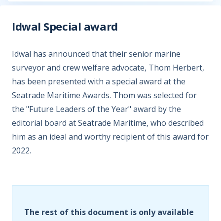
Idwal Special award
Idwal has announced that their senior marine
surveyor and crew welfare advocate, Thom Herbert,
has been presented with a special award at the
Seatrade Maritime Awards. Thom was selected for
the "Future Leaders of the Year" award by the
editorial board at Seatrade Maritime, who described
him as an ideal and worthy recipient of this award for
2022.
The rest of this document is only available