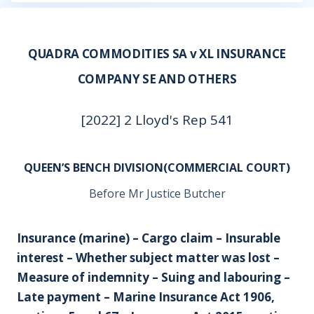
QUADRA COMMODITIES SA v XL INSURANCE
COMPANY SE AND OTHERS
[2022] 2 Lloyd's Rep 541
QUEEN’S BENCH DIVISION(COMMERCIAL COURT)
Before Mr Justice Butcher
Insurance (marine) – Cargo claim – Insurable
interest – Whether subject matter was lost –
Measure of indemnity – Suing and labouring –
Late payment – Marine Insurance Act 1906,