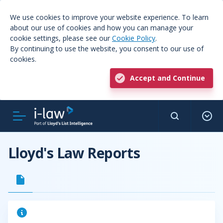
We use cookies to improve your website experience. To learn
about our use of cookies and how you can manage your
cookie settings, please see our
Cookie Policy
.
By continuing to use the website, you consent to our use of
cookies.
Accept and Continue
Lloyd's Law Reports