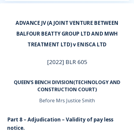
ADVANCE JV (A JOINT VENTURE BETWEEN
BALFOUR BEATTY GROUP LTD AND MWH
TREATMENT LTD) v ENISCA LTD
[2022] BLR 605
QUEEN’S BENCH DIVISION(TECHNOLOGY AND
CONSTRUCTION COURT)
Before Mrs Justice Smith
Part 8 – Adjudication – Validity of pay less
notice.