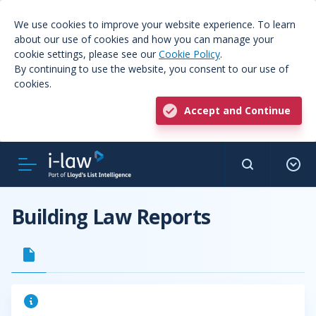
We use cookies to improve your website experience. To learn
about our use of cookies and how you can manage your
cookie settings, please see our
Cookie Policy
.
By continuing to use the website, you consent to our use of
cookies.
Accept and Continue
Building Law Reports