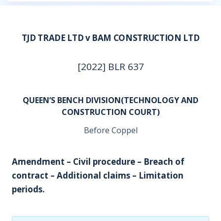
TJD TRADE LTD v BAM CONSTRUCTION LTD
[2022] BLR 637
QUEEN’S BENCH DIVISION(TECHNOLOGY AND
CONSTRUCTION COURT)
Before Coppel
Amendment – Civil procedure – Breach of
contract – Additional claims – Limitation
periods.