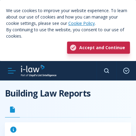
We use cookies to improve your website experience. To learn
about our use of cookies and how you can manage your
cookie settings, please see our
Cookie Policy
.
By continuing to use the website, you consent to our use of
cookies.
Accept and Continue
Building Law Reports