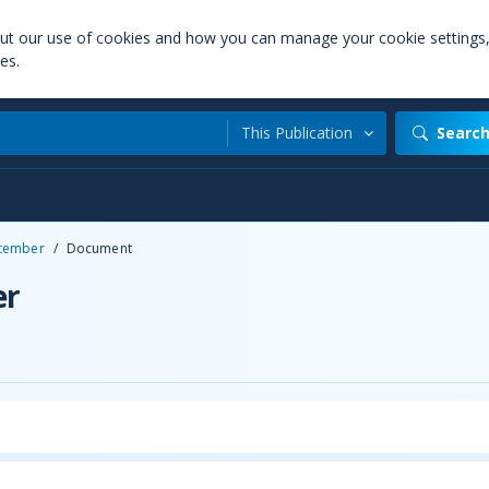
out our use of cookies and how you can manage your cookie settings
es.
This Publication
Searc
tember
/
Document
er