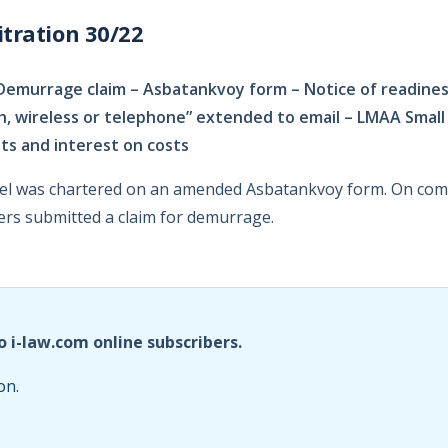
tration 30/22
Demurrage claim – Asbatankvoy form – Notice of readine
ph, wireless or telephone” extended to email – LMAA Small
ts and interest on costs
sel was chartered on an amended Asbatankvoy form. On comp
rs submitted a claim for demurrage.
o i-law.com online subscribers.
on.