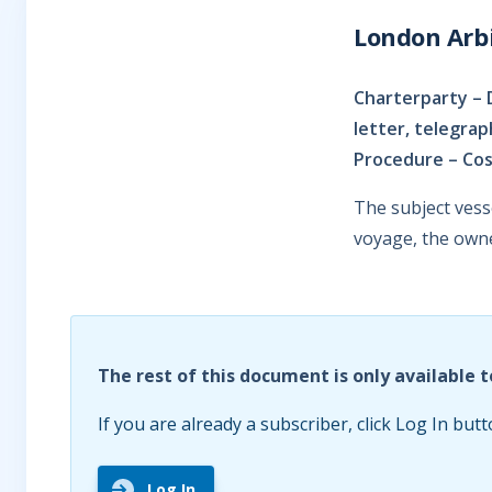
London Arbi
Charterparty – 
letter, telegra
Procedure – Cos
The subject ves
voyage, the owne
The rest of this document is only available t
If you are already a subscriber, click Log In butt
Log In