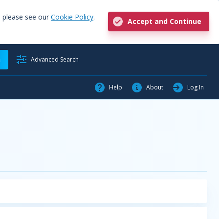
, please see our
Cookie Policy
.
Accept and Continue
h
Advanced Search
Help
About
Log In