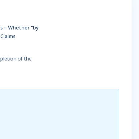
ss – Whether “by
 Claims
letion of the