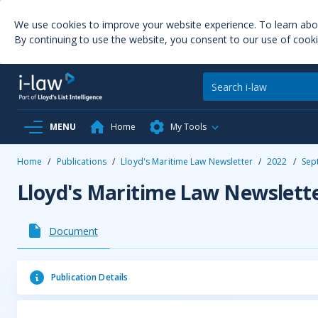
We use cookies to improve your website experience. To learn ab
By continuing to use the website, you consent to our use of cooki
MENU
Home
My Tools
Home
/
Publications
/
Lloyd's Maritime Law Newsletter
/
2022
/
Sep
Lloyd's Maritime Law Newslett
Document
Publication Details