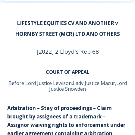
LIFESTYLE EQUITIES CV AND ANOTHER v
HORNBY STREET (MCR) LTD AND OTHERS
[2022] 2 Lloyd's Rep 68
COURT OF APPEAL
Before Lord Justice Lewison,Lady Justice Macur,Lord
Justice Snowden
Arbitration – Stay of proceedings – Claim
brought by assignees of a trademark –
Assignor waiving rights to enforcement under
earlier agreement containing arbitration