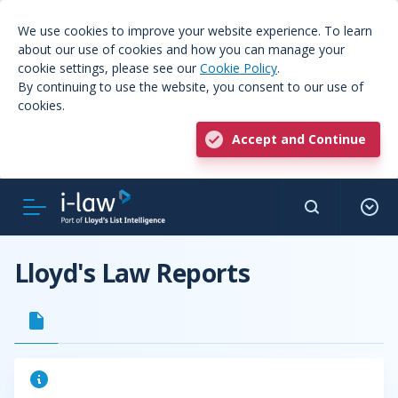
We use cookies to improve your website experience. To learn
about our use of cookies and how you can manage your
cookie settings, please see our
Cookie Policy
.
By continuing to use the website, you consent to our use of
cookies.
Accept and Continue
Lloyd's Law Reports