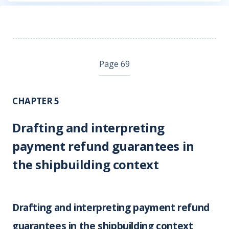
Page 69
CHAPTER 5
Drafting and interpreting
payment refund guarantees in
the shipbuilding context
Drafting and interpreting payment refund
guarantees in the shipbuilding context