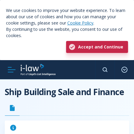
We use cookies to improve your website experience. To learn
about our use of cookies and how you can manage your
cookie settings, please see our
Cookie Policy
.
By continuing to use the website, you consent to our use of
cookies.
Accept and Continue
Ship Building Sale and Finance