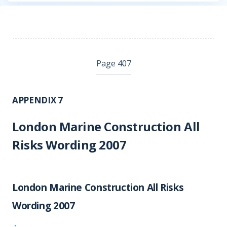
Page 407
APPENDIX 7
London Marine Construction All
Risks Wording 2007
London Marine Construction All Risks
Wording 2007
1