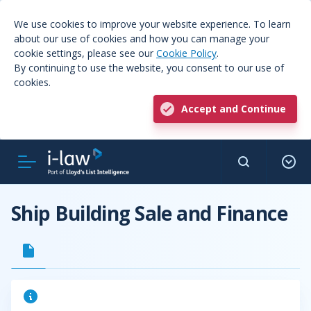
We use cookies to improve your website experience. To learn
about our use of cookies and how you can manage your
cookie settings, please see our
Cookie Policy
.
By continuing to use the website, you consent to our use of
cookies.
Accept and Continue
Ship Building Sale and Finance