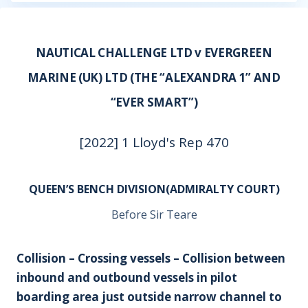
NAUTICAL CHALLENGE LTD v EVERGREEN
MARINE (UK) LTD (THE “ALEXANDRA 1” AND
“EVER SMART”)
[2022] 1 Lloyd's Rep 470
QUEEN’S BENCH DIVISION(ADMIRALTY COURT)
Before Sir Teare
Collision – Crossing vessels – Collision between
inbound and outbound vessels in pilot
boarding area just outside narrow channel to