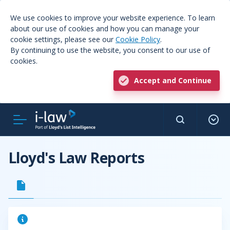
We use cookies to improve your website experience. To learn
about our use of cookies and how you can manage your
cookie settings, please see our
Cookie Policy
.
By continuing to use the website, you consent to our use of
cookies.
Accept and Continue
Lloyd's Law Reports