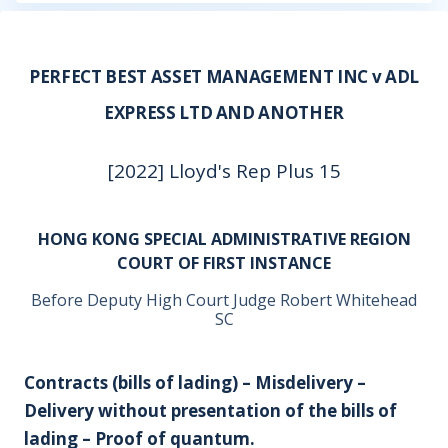
PERFECT BEST ASSET MANAGEMENT INC v ADL
EXPRESS LTD AND ANOTHER
[2022] Lloyd's Rep Plus 15
HONG KONG SPECIAL ADMINISTRATIVE REGION
COURT OF FIRST INSTANCE
Before Deputy High Court Judge Robert Whitehead
SC
Contracts (bills of lading) – Misdelivery –
Delivery without presentation of the bills of
lading – Proof of quantum.