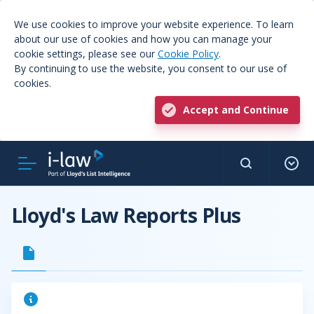
We use cookies to improve your website experience. To learn
about our use of cookies and how you can manage your
cookie settings, please see our
Cookie Policy
.
By continuing to use the website, you consent to our use of
cookies.
Accept and Continue
Lloyd's Law Reports Plus