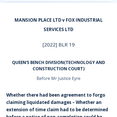
MANSION PLACE LTD v FOX INDUSTRIAL
SERVICES LTD
[2022] BLR 19
QUEEN’S BENCH DIVISION(TECHNOLOGY AND
CONSTRUCTION COURT)
Before Mr Justice Eyre
Whether there had been agreement to forgo
claiming liquidated damages – Whether an
extension of time claim had to be determined
before a notice of non-completion could be