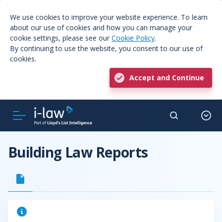
We use cookies to improve your website experience. To learn
about our use of cookies and how you can manage your
cookie settings, please see our
Cookie Policy
.
By continuing to use the website, you consent to our use of
cookies.
Accept and Continue
Building Law Reports