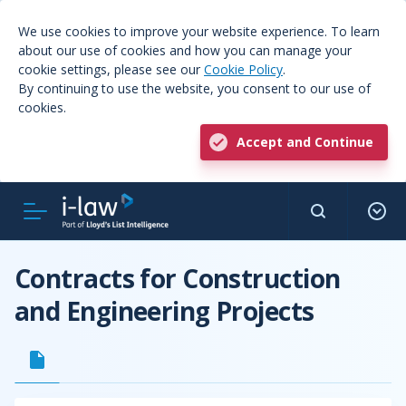
We use cookies to improve your website experience. To learn
about our use of cookies and how you can manage your
cookie settings, please see our
Cookie Policy
.
By continuing to use the website, you consent to our use of
cookies.
Accept and Continue
Contracts for Construction
and Engineering Projects