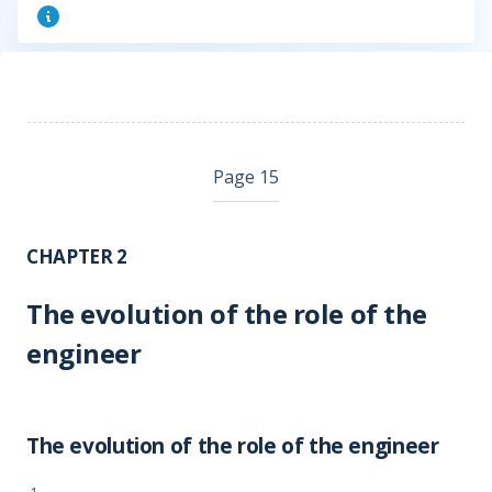
Page 15
CHAPTER 2
The evolution of the role of the
engineer
The evolution of the role of the engineer
1