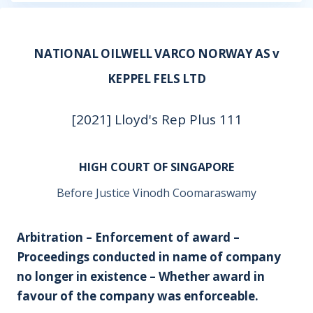
NATIONAL OILWELL VARCO NORWAY AS v
KEPPEL FELS LTD
[2021] Lloyd's Rep Plus 111
HIGH COURT OF SINGAPORE
Before Justice Vinodh Coomaraswamy
Arbitration – Enforcement of award –
Proceedings conducted in name of company
no longer in existence – Whether award in
favour of the company was enforceable.