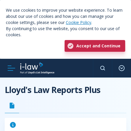
We use cookies to improve your website experience. To learn
about our use of cookies and how you can manage your
cookie settings, please see our
Cookie Policy
.
By continuing to use the website, you consent to our use of
cookies.
Accept and Continue
Lloyd's Law Reports Plus