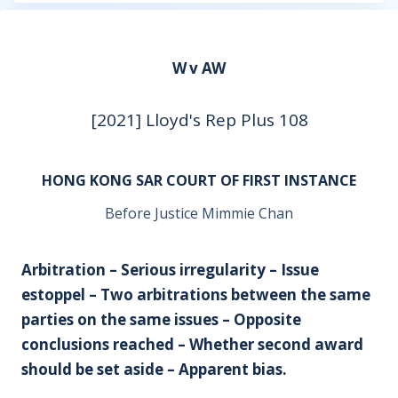
W v AW
[2021] Lloyd's Rep Plus 108
HONG KONG SAR COURT OF FIRST INSTANCE
Before Justice Mimmie Chan
Arbitration – Serious irregularity – Issue
estoppel – Two arbitrations between the same
parties on the same issues – Opposite
conclusions reached – Whether second award
should be set aside – Apparent bias.