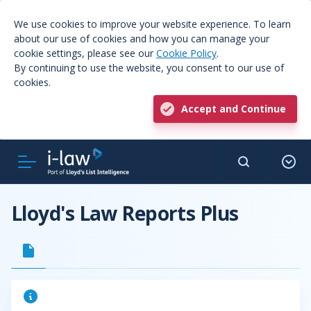
We use cookies to improve your website experience. To learn
about our use of cookies and how you can manage your
cookie settings, please see our
Cookie Policy
.
By continuing to use the website, you consent to our use of
cookies.
Accept and Continue
Lloyd's Law Reports Plus