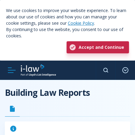
We use cookies to improve your website experience. To learn
about our use of cookies and how you can manage your
cookie settings, please see our
Cookie Policy
.
By continuing to use the website, you consent to our use of
cookies.
Accept and Continue
Building Law Reports