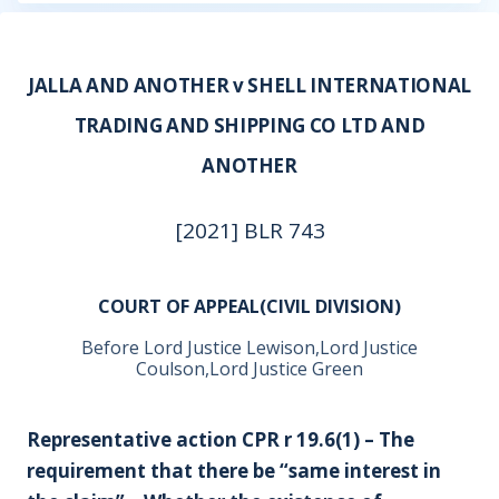
JALLA AND ANOTHER v SHELL INTERNATIONAL
TRADING AND SHIPPING CO LTD AND
ANOTHER
[2021] BLR 743
COURT OF APPEAL(CIVIL DIVISION)
Before Lord Justice Lewison,Lord Justice
Coulson,Lord Justice Green
Representative action CPR r 19.6(1) – The
requirement that there be “same interest in