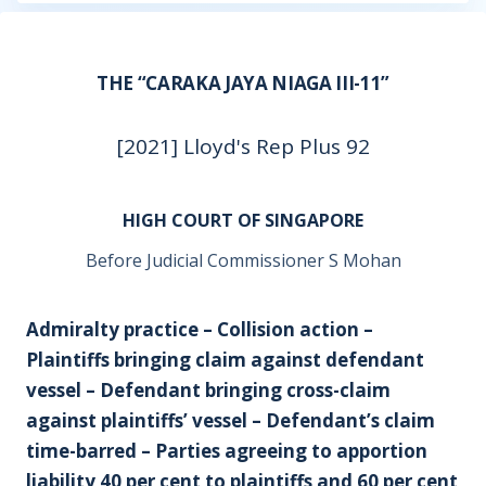
THE “CARAKA JAYA NIAGA III-11”
[2021] Lloyd's Rep Plus 92
HIGH COURT OF SINGAPORE
Before Judicial Commissioner S Mohan
Admiralty practice – Collision action –
Plaintiffs bringing claim against defendant
vessel – Defendant bringing cross-claim
against plaintiffs’ vessel – Defendant’s claim
time-barred – Parties agreeing to apportion
liability 40 per cent to plaintiffs and 60 per cent