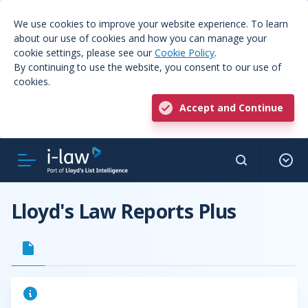
We use cookies to improve your website experience. To learn
about our use of cookies and how you can manage your
cookie settings, please see our
Cookie Policy
.
By continuing to use the website, you consent to our use of
cookies.
Accept and Continue
Lloyd's Law Reports Plus