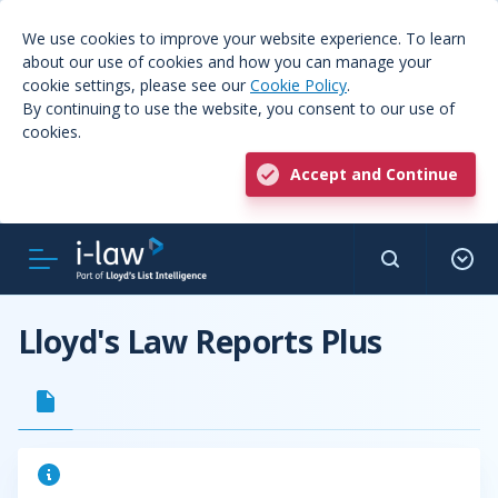
We use cookies to improve your website experience. To learn
about our use of cookies and how you can manage your
cookie settings, please see our
Cookie Policy
.
By continuing to use the website, you consent to our use of
cookies.
Accept and Continue
Lloyd's Law Reports Plus