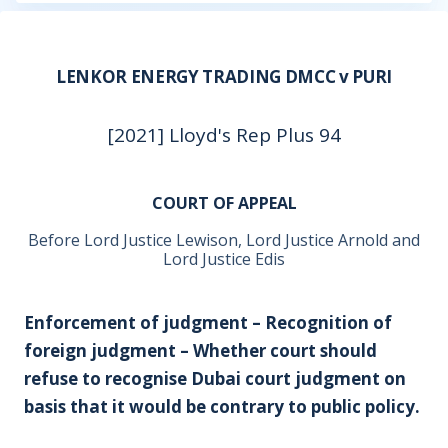
LENKOR ENERGY TRADING DMCC v PURI
[2021] Lloyd's Rep Plus 94
COURT OF APPEAL
Before Lord Justice Lewison, Lord Justice Arnold and
Lord Justice Edis
Enforcement of judgment – Recognition of
foreign judgment – Whether court should
refuse to recognise Dubai court judgment on
basis that it would be contrary to public policy.