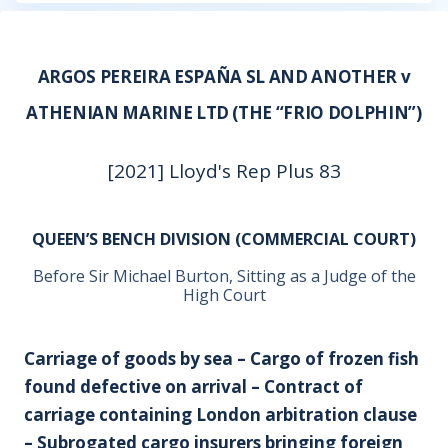
ARGOS PEREIRA ESPAÑA SL AND ANOTHER v
ATHENIAN MARINE LTD (THE “FRIO DOLPHIN”)
[2021] Lloyd's Rep Plus 83
QUEEN’S BENCH DIVISION (COMMERCIAL COURT)
Before Sir Michael Burton, Sitting as a Judge of the
High Court
Carriage of goods by sea – Cargo of frozen fish
found defective on arrival – Contract of
carriage containing London arbitration clause
– Subrogated cargo insurers bringing foreign