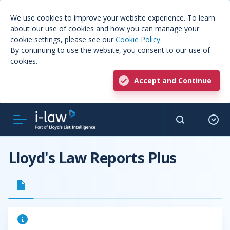
We use cookies to improve your website experience. To learn
about our use of cookies and how you can manage your
cookie settings, please see our
Cookie Policy
.
By continuing to use the website, you consent to our use of
cookies.
Accept and Continue
Lloyd's Law Reports Plus