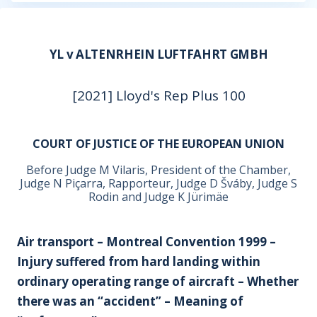
YL v ALTENRHEIN LUFTFAHRT GMBH
[2021] Lloyd's Rep Plus 100
COURT OF JUSTICE OF THE EUROPEAN UNION
Before Judge M Vilaris, President of the Chamber,
Judge N Piçarra, Rapporteur, Judge D Šváby, Judge S
Rodin and Judge K Jürimäe
Air transport – Montreal Convention 1999 –
Injury suffered from hard landing within
ordinary operating range of aircraft – Whether
there was an “accident” – Meaning of