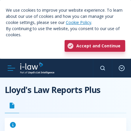
We use cookies to improve your website experience. To learn
about our use of cookies and how you can manage your
cookie settings, please see our
Cookie Policy
.
By continuing to use the website, you consent to our use of
cookies.
Accept and Continue
Lloyd's Law Reports Plus