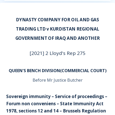
DYNASTY COMPANY FOR OIL AND GAS
TRADING LTD v KURDISTAN REGIONAL
GOVERNMENT OF IRAQ AND ANOTHER
[2021] 2 Lloyd's Rep 275
QUEEN'S BENCH DIVISION(COMMERCIAL COURT)
Before Mr Justice Butcher
Sovereign immunity – Service of proceedings –
Forum non conveniens – State Immunity Act
1978, sections 12 and 14 – Brussels Regulation