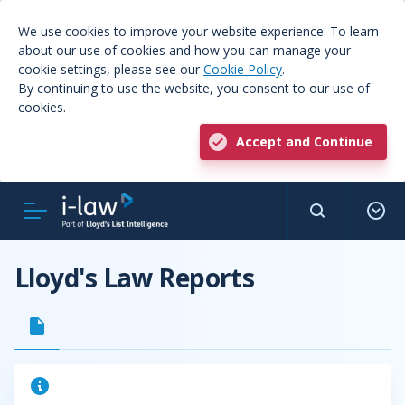
We use cookies to improve your website experience. To learn
about our use of cookies and how you can manage your
cookie settings, please see our
Cookie Policy
.
By continuing to use the website, you consent to our use of
cookies.
Accept and Continue
Lloyd's Law Reports