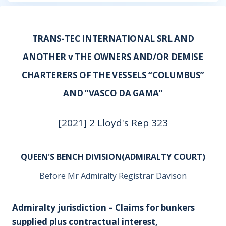
TRANS-TEC INTERNATIONAL SRL AND
ANOTHER v THE OWNERS AND/OR DEMISE
CHARTERERS OF THE VESSELS “COLUMBUS”
AND “VASCO DA GAMA”
[2021] 2 Lloyd's Rep 323
QUEEN'S BENCH DIVISION(ADMIRALTY COURT)
Before Mr Admiralty Registrar Davison
Admiralty jurisdiction – Claims for bunkers
supplied plus contractual interest,