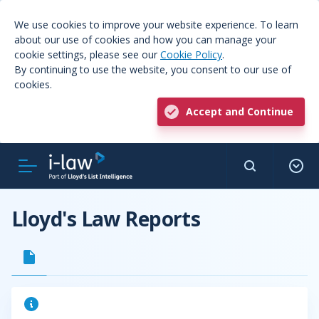
We use cookies to improve your website experience. To learn
about our use of cookies and how you can manage your
cookie settings, please see our
Cookie Policy
.
By continuing to use the website, you consent to our use of
cookies.
Accept and Continue
Lloyd's Law Reports