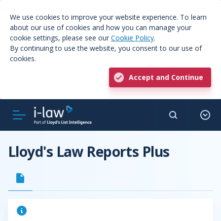
We use cookies to improve your website experience. To learn
about our use of cookies and how you can manage your
cookie settings, please see our
Cookie Policy
.
By continuing to use the website, you consent to our use of
cookies.
Accept and Continue
Lloyd's Law Reports Plus