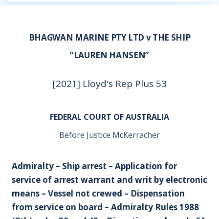
BHAGWAN MARINE PTY LTD v THE SHIP
“LAUREN HANSEN”
[2021] Lloyd's Rep Plus 53
FEDERAL COURT OF AUSTRALIA
Before Justice McKerracher
Admiralty – Ship arrest – Application for
service of arrest warrant and writ by electronic
means – Vessel not crewed – Dispensation
from service on board – Admiralty Rules 1988