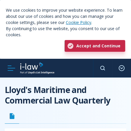
We use cookies to improve your website experience. To learn
about our use of cookies and how you can manage your
cookie settings, please see our
Cookie Policy
.
By continuing to use the website, you consent to our use of
cookies.
Accept and Continue
Lloyd's Maritime and
Commercial Law Quarterly