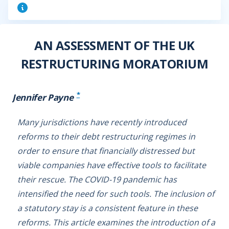
AN ASSESSMENT OF THE UK
RESTRUCTURING MORATORIUM
*
Jennifer Payne
Many jurisdictions have recently introduced
reforms to their debt restructuring regimes in
order to ensure that financially distressed but
viable companies have effective tools to facilitate
their rescue. The COVID-19 pandemic has
intensified the need for such tools. The inclusion of
a statutory stay is a consistent feature in these
reforms. This article examines the introduction of a