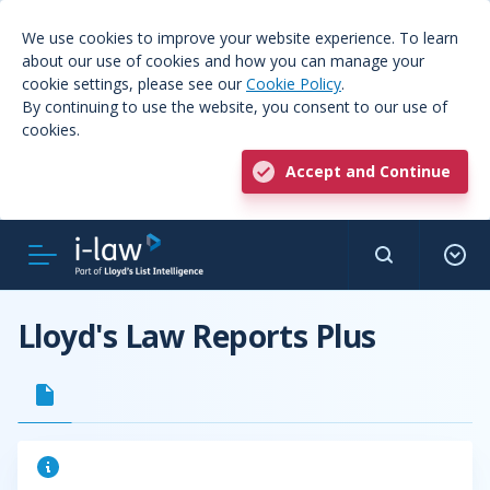
We use cookies to improve your website experience. To learn
about our use of cookies and how you can manage your
cookie settings, please see our
Cookie Policy
.
By continuing to use the website, you consent to our use of
cookies.
Accept and Continue
Lloyd's Law Reports Plus