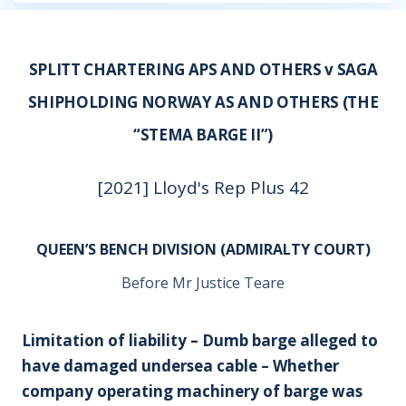
SPLITT CHARTERING APS AND OTHERS v SAGA
SHIPHOLDING NORWAY AS AND OTHERS (THE
“STEMA BARGE II”)
[2021] Lloyd's Rep Plus 42
QUEEN’S BENCH DIVISION (ADMIRALTY COURT)
Before Mr Justice Teare
Limitation of liability – Dumb barge alleged to
have damaged undersea cable – Whether
company operating machinery of barge was