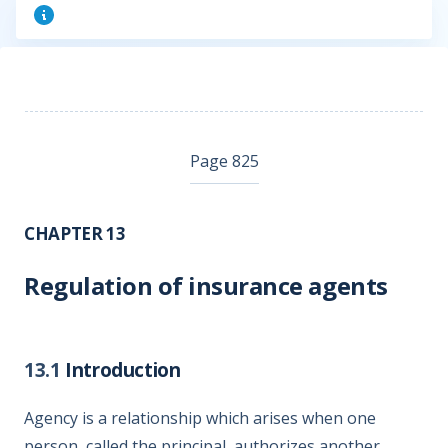
Page 825
CHAPTER 13
Regulation of insurance agents
13.1
Introduction
Agency is a relationship which arises when one
person, called the principal, authorizes another,