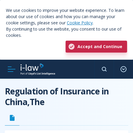
We use cookies to improve your website experience. To learn
about our use of cookies and how you can manage your
cookie settings, please see our
Cookie Policy
.
By continuing to use the website, you consent to our use of
cookies.
Accept and Continue
Regulation of Insurance in
China,The