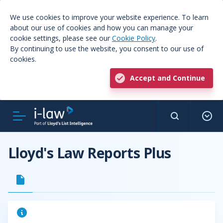
We use cookies to improve your website experience. To learn
about our use of cookies and how you can manage your
cookie settings, please see our
Cookie Policy
.
By continuing to use the website, you consent to our use of
cookies.
Accept and Continue
Lloyd's Law Reports Plus