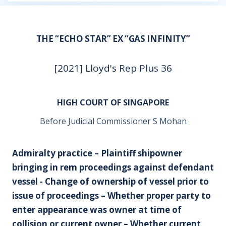
THE “ECHO STAR” EX “GAS INFINITY”
[2021] Lloyd's Rep Plus 36
HIGH COURT OF SINGAPORE
Before Judicial Commissioner S Mohan
Admiralty practice – Plaintiff shipowner
bringing in rem proceedings against defendant
vessel - Change of ownership of vessel prior to
issue of proceedings – Whether proper party to
enter appearance was owner at time of
collision or current owner – Whether current