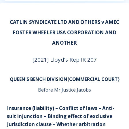
CATLIN SYNDICATE LTD AND OTHERS v AMEC
FOSTER WHEELER USA CORPORATION AND
ANOTHER
[2021] Lloyd's Rep IR 207
QUEEN'S BENCH DIVISION(COMMERCIAL COURT)
Before Mr Justice Jacobs
Insurance (liability) – Conflict of laws – Anti-
suit injunction – Binding effect of exclusive
jurisdiction clause – Whether arbitration