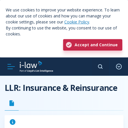
We use cookies to improve your website experience. To learn
about our use of cookies and how you can manage your
cookie settings, please see our
Cookie Policy
.
By continuing to use the website, you consent to our use of
cookies.
Accept and Continue
LLR: Insurance & Reinsurance