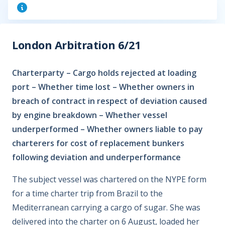
London Arbitration 6/21
Charterparty – Cargo holds rejected at loading
port – Whether time lost – Whether owners in
breach of contract in respect of deviation caused
by engine breakdown – Whether vessel
underperformed – Whether owners liable to pay
charterers for cost of replacement bunkers
following deviation and underperformance
The subject vessel was chartered on the NYPE form
for a time charter trip from Brazil to the
Mediterranean carrying a cargo of sugar. She was
delivered into the charter on 6 August, loaded her