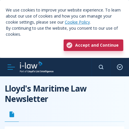
We use cookies to improve your website experience. To learn
about our use of cookies and how you can manage your
cookie settings, please see our
Cookie Policy
.
By continuing to use the website, you consent to our use of
cookies.
Accept and Continue
Lloyd's Maritime Law
Newsletter