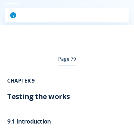
Page 79
CHAPTER 9
Testing the works
9.1
Introduction