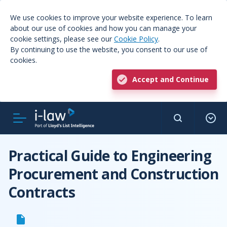
We use cookies to improve your website experience. To learn
about our use of cookies and how you can manage your
cookie settings, please see our
Cookie Policy
.
By continuing to use the website, you consent to our use of
cookies.
Accept and Continue
Practical Guide to Engineering
Procurement and Construction
Contracts