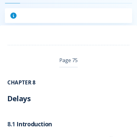
Page 75
CHAPTER 8
Delays
8.1
Introduction