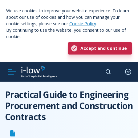
We use cookies to improve your website experience. To learn
about our use of cookies and how you can manage your
cookie settings, please see our
Cookie Policy
.
By continuing to use the website, you consent to our use of
cookies.
Accept and Continue
Practical Guide to Engineering
Procurement and Construction
Contracts