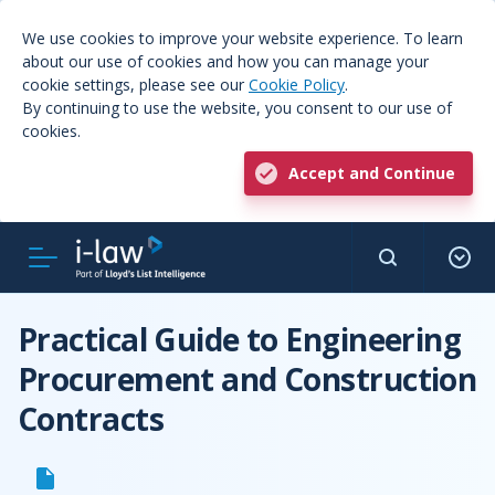
We use cookies to improve your website experience. To learn
about our use of cookies and how you can manage your
cookie settings, please see our
Cookie Policy
.
By continuing to use the website, you consent to our use of
cookies.
Accept and Continue
Practical Guide to Engineering
Procurement and Construction
Contracts