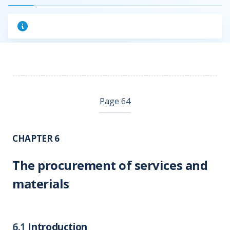
Page 64
CHAPTER 6
The procurement of services and
materials
6.1
Introduction