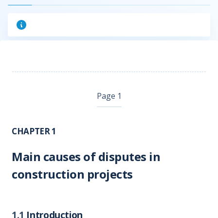
Page 1
CHAPTER 1
Main causes of disputes in
construction projects
1.1
Introduction