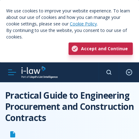
We use cookies to improve your website experience. To learn
about our use of cookies and how you can manage your
cookie settings, please see our
Cookie Policy
.
By continuing to use the website, you consent to our use of
cookies.
Accept and Continue
Practical Guide to Engineering
Procurement and Construction
Contracts