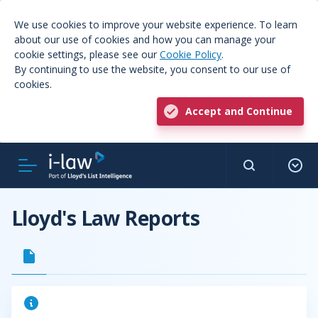
We use cookies to improve your website experience. To learn
about our use of cookies and how you can manage your
cookie settings, please see our
Cookie Policy
.
By continuing to use the website, you consent to our use of
cookies.
Accept and Continue
Lloyd's Law Reports