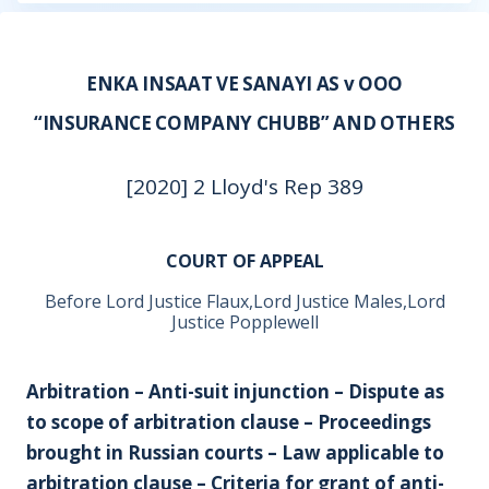
ENKA INSAAT VE SANAYI AS v OOO
“INSURANCE COMPANY CHUBB” AND OTHERS
[2020] 2 Lloyd's Rep 389
COURT OF APPEAL
Before Lord Justice Flaux,Lord Justice Males,Lord
Justice Popplewell
Arbitration – Anti-suit injunction – Dispute as
to scope of arbitration clause – Proceedings
brought in Russian courts – Law applicable to
arbitration clause – Criteria for grant of anti-