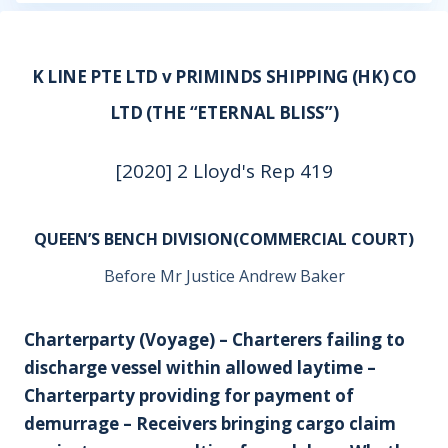
K LINE PTE LTD v PRIMINDS SHIPPING (HK) CO
LTD (THE “ETERNAL BLISS”)
[2020] 2 Lloyd's Rep 419
QUEEN’S BENCH DIVISION(COMMERCIAL COURT)
Before Mr Justice Andrew Baker
Charterparty (Voyage) – Charterers failing to
discharge vessel within allowed laytime –
Charterparty providing for payment of
demurrage – Receivers bringing cargo claim