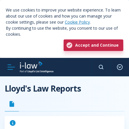
We use cookies to improve your website experience. To learn
about our use of cookies and how you can manage your
cookie settings, please see our
Cookie Policy
.
By continuing to use the website, you consent to our use of
cookies.
Accept and Continue
Lloyd's Law Reports