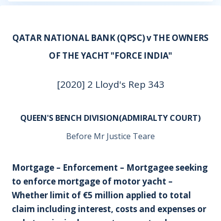
QATAR NATIONAL BANK (QPSC) v THE OWNERS
OF THE YACHT "FORCE INDIA"
[2020] 2 Lloyd's Rep 343
QUEEN'S BENCH DIVISION(ADMIRALTY COURT)
Before Mr Justice Teare
Mortgage – Enforcement – Mortgagee seeking
to enforce mortgage of motor yacht –
Whether limit of €5 million applied to total
claim including interest, costs and expenses or