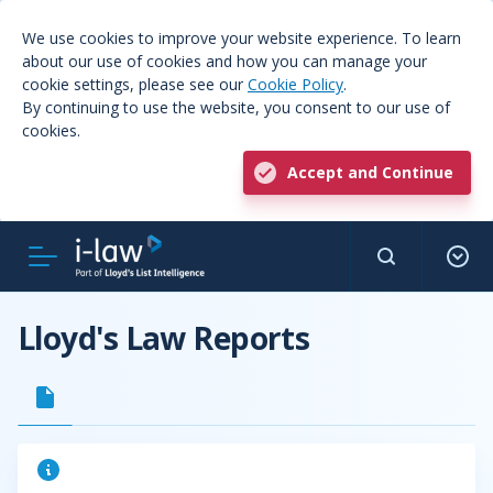
We use cookies to improve your website experience. To learn
about our use of cookies and how you can manage your
cookie settings, please see our
Cookie Policy
.
By continuing to use the website, you consent to our use of
cookies.
Accept and Continue
Lloyd's Law Reports