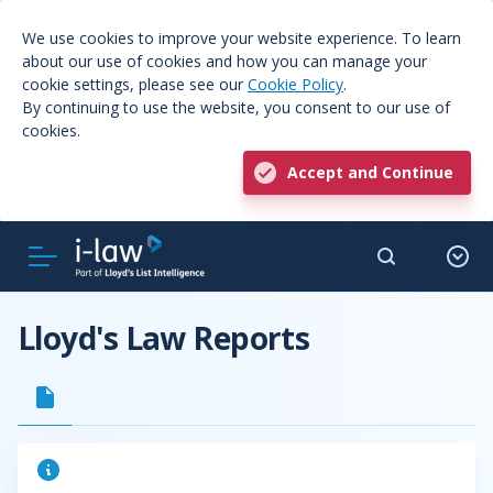
We use cookies to improve your website experience. To learn
about our use of cookies and how you can manage your
cookie settings, please see our
Cookie Policy
.
By continuing to use the website, you consent to our use of
cookies.
Accept and Continue
Lloyd's Law Reports