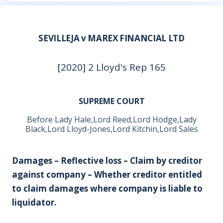
SEVILLEJA v MAREX FINANCIAL LTD
[2020] 2 Lloyd's Rep 165
SUPREME COURT
Before Lady Hale,Lord Reed,Lord Hodge,Lady
Black,Lord Lloyd-Jones,Lord Kitchin,Lord Sales
Damages – Reflective loss – Claim by creditor
against company – Whether creditor entitled
to claim damages where company is liable to
liquidator.