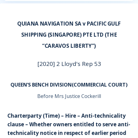
QUIANA NAVIGATION SA v PACIFIC GULF
SHIPPING (SINGAPORE) PTE LTD (THE
“CARAVOS LIBERTY”)
[2020] 2 Lloyd's Rep 53
QUEEN’S BENCH DIVISION(COMMERCIAL COURT)
Before Mrs Justice Cockerill
Charterparty (Time) – Hire – Anti-technicality
clause – Whether owners entitled to serve anti-
technicality notice in respect of earlier period