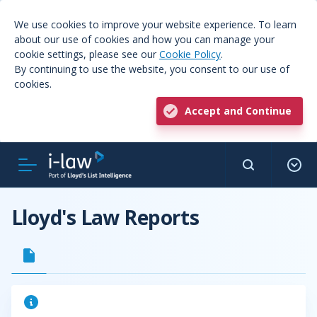
We use cookies to improve your website experience. To learn
about our use of cookies and how you can manage your
cookie settings, please see our
Cookie Policy
.
By continuing to use the website, you consent to our use of
cookies.
Accept and Continue
Lloyd's Law Reports