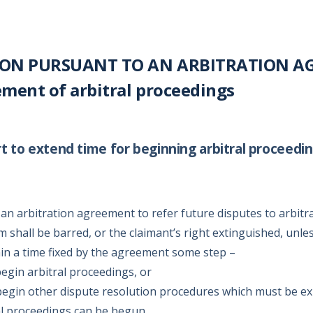
ON PURSUANT TO AN ARBITRATION AG
ent of arbitral proceedings
t to extend time for beginning arbitral proceedi
an arbitration agreement to refer future disputes to arbitr
im shall be barred, or the claimant’s right extinguished, unle
hin a time fixed by the agreement some step –
begin arbitral proceedings, or
 begin other dispute resolution procedures which must be e
al proceedings can be begun,