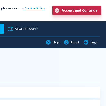
, please see our
Cookie Policy
.
Accept and Continue
h
Advanced Search
Help
About
Log In