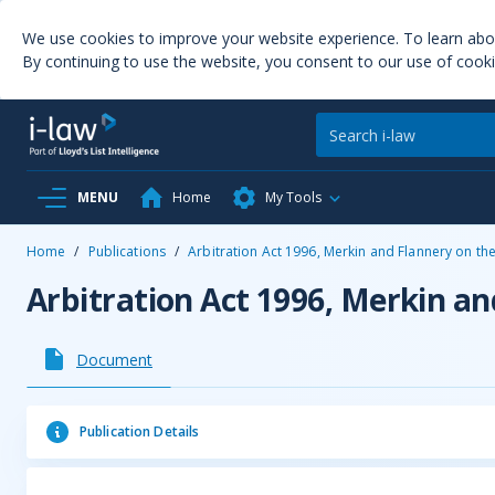
We use cookies to improve your website experience. To learn ab
By continuing to use the website, you consent to our use of cooki
MENU
Home
My Tools
Home
/
Publications
/
Arbitration Act 1996, Merkin and Flannery on th
Arbitration Act 1996, Merkin an
Document
Publication Details