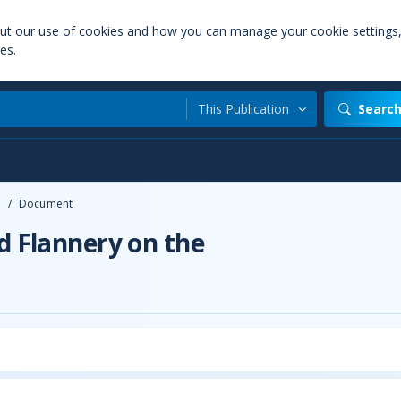
out our use of cookies and how you can manage your cookie settings
es.
This Publication
Searc
e
/
Document
d Flannery on the