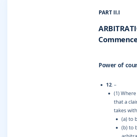
PART II.I
ARBITRATI
Commencem
Power of cour
12
. –
(1) Where 
that a cla
takes wit
(a) to 
(b) to
arbitr