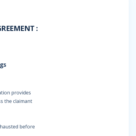
REEMENT :
ngs
ation provides
ss the claimant
xhausted before