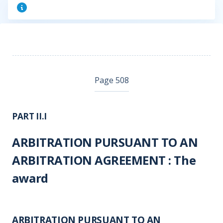
Page 508
PART II.I
ARBITRATION PURSUANT TO AN
ARBITRATION AGREEMENT : The
award
ARBITRATION PURSUANT TO AN