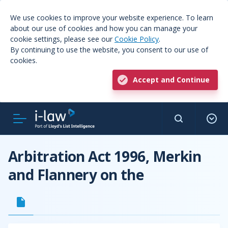
We use cookies to improve your website experience. To learn
about our use of cookies and how you can manage your
cookie settings, please see our
Cookie Policy
.
By continuing to use the website, you consent to our use of
cookies.
Accept and Continue
Arbitration Act 1996, Merkin
and Flannery on the