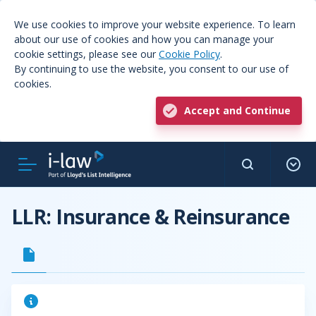
We use cookies to improve your website experience. To learn
about our use of cookies and how you can manage your
cookie settings, please see our
Cookie Policy
.
By continuing to use the website, you consent to our use of
cookies.
Accept and Continue
LLR: Insurance & Reinsurance