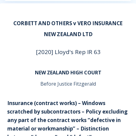
CORBETT AND OTHERS v VERO INSURANCE
NEW ZEALAND LTD
[2020] Lloyd's Rep IR 63
NEW ZEALAND HIGH COURT
Before Justice Fitzgerald
Insurance (contract works) – Windows
scratched by subcontractors – Policy excluding
any part of the contract works “defective in
material or workmanship” – Distinction