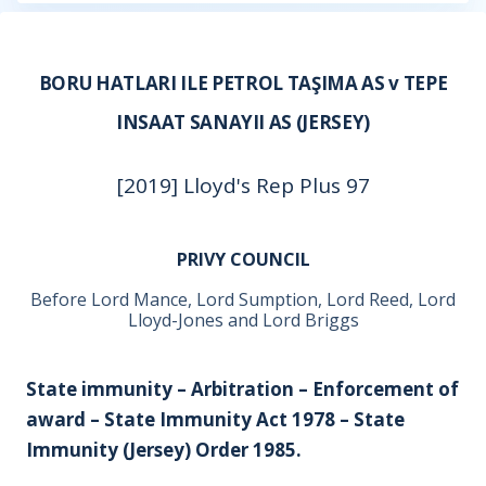
BORU HATLARI ILE PETROL TAŞIMA AS v TEPE
INSAAT SANAYII AS (JERSEY)
[2019] Lloyd's Rep Plus 97
PRIVY COUNCIL
Before Lord Mance, Lord Sumption, Lord Reed, Lord
Lloyd-Jones and Lord Briggs
State immunity – Arbitration – Enforcement of
award – State Immunity Act 1978 – State
Immunity (Jersey) Order 1985.