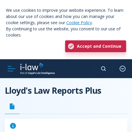
We use cookies to improve your website experience. To learn
about our use of cookies and how you can manage your
cookie settings, please see our
Cookie Policy
.
By continuing to use the website, you consent to our use of
cookies.
Accept and Continue
Lloyd's Law Reports Plus