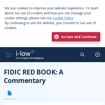
We use cookies to improve your website experience. To learn
about our use of cookies and how you can manage your
cookie settings, please see our
Cookie Policy
.
By continuing to use the website, you consent to our use of
cookies.
Accept and Continue
FIDIC RED BOOK: A
Commentary