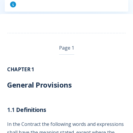
Page 1
CHAPTER 1
General Provisions
1.1
Definitions
In the Contract the following words and expressions
shall have the meaning stated, except where the