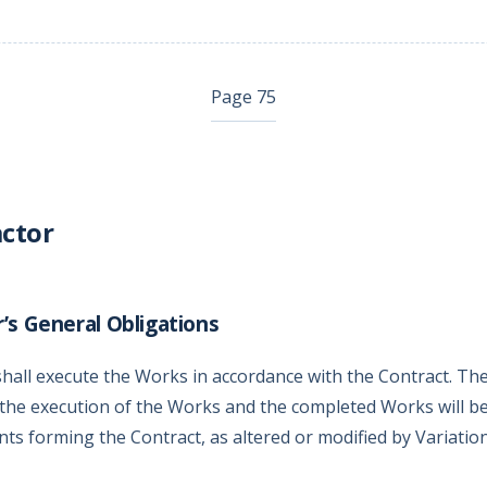
Page 75
ctor
’s General Obligations
hall execute the Works in accordance with the Contract. Th
the execution of the Works and the completed Works will be
ts forming the Contract, as altered or modified by Variation