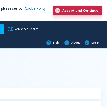
, please see our
Cookie Policy
.
Accept and Continue
h
Advanced Search
Help
About
Log In