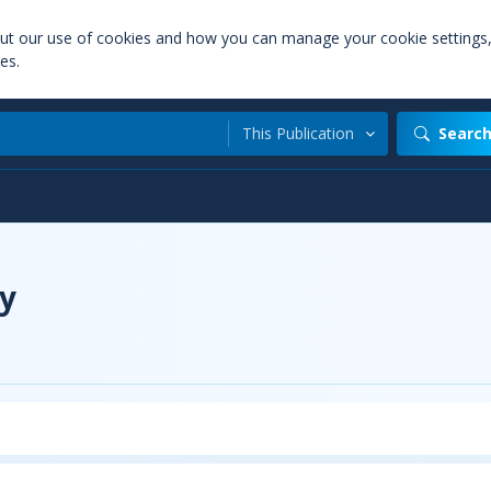
out our use of cookies and how you can manage your cookie settings
es.
This Publication
Searc
y