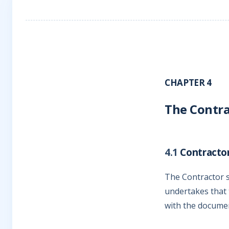
CHAPTER 4
The Contra
4.1
Contractor
The Contractor s
undertakes that 
with the documen