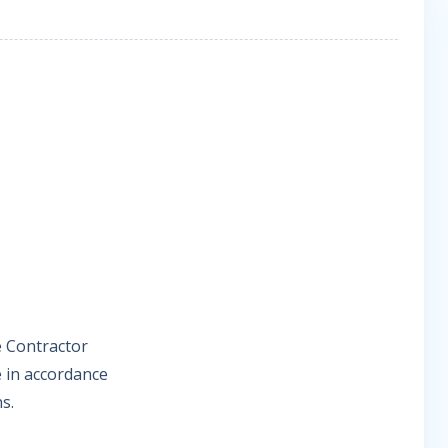
e Contractor
 in accordance
s.