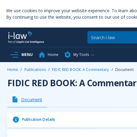
We use cookies to improve your website experience. To learn ab
By continuing to use the website, you consent to our use of cooki
MENU
Home
My Tools
Home
/
Publications
/
FIDIC RED BOOK: A Commentary
/
Document
FIDIC RED BOOK: A Commentar
Document
Publication Details