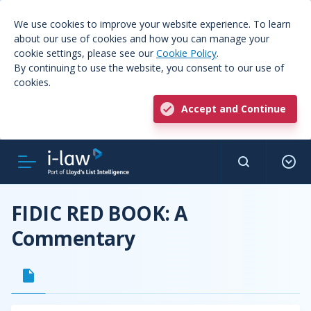
We use cookies to improve your website experience. To learn
about our use of cookies and how you can manage your
cookie settings, please see our
Cookie Policy
.
By continuing to use the website, you consent to our use of
cookies.
Accept and Continue
FIDIC RED BOOK: A
Commentary