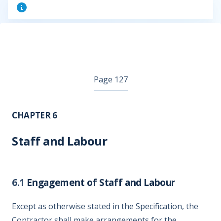
Page 127
CHAPTER 6
Staff and Labour
6.1
Engagement of Staff and Labour
Except as otherwise stated in the Specification, the
Contractor shall make arrangements for the